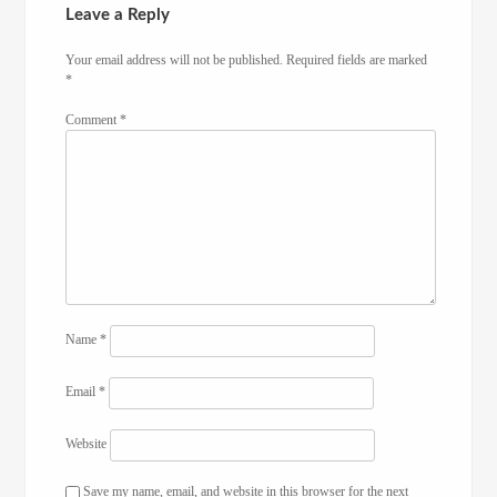
Leave a Reply
Your email address will not be published.
Required fields are marked
*
Comment
*
Name
*
Email
*
Website
Save my name, email, and website in this browser for the next