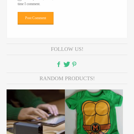
time I comment.
FOLLOW US!
RANDOM PRODUCTS!