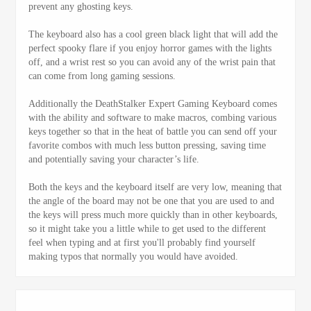
prevent any ghosting keys.
The keyboard also has a cool green black light that will add the
perfect spooky flare if you enjoy horror games with the lights
off, and a wrist rest so you can avoid any of the wrist pain that
can come from long gaming sessions.
Additionally the DeathStalker Expert Gaming Keyboard comes
with the ability and software to make macros, combing various
keys together so that in the heat of battle you can send off your
favorite combos with much less button pressing, saving time
and potentially saving your character’s life.
Both the keys and the keyboard itself are very low, meaning that
the angle of the board may not be one that you are used to and
the keys will press much more quickly than in other keyboards,
so it might take you a little while to get used to the different
feel when typing and at first you'll probably find yourself
making typos that normally you would have avoided.