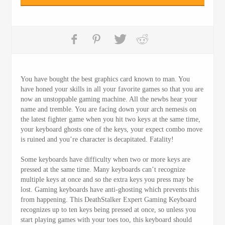
You have bought the best graphics card known to man. You
have honed your skills in all your favorite games so that you are
now an unstoppable gaming machine. All the newbs hear your
name and tremble. You are facing down your arch nemesis on
the latest fighter game when you hit two keys at the same time,
your keyboard ghosts one of the keys, your expect combo move
is ruined and you’re character is decapitated. Fatality!
Some keyboards have difficulty when two or more keys are
pressed at the same time. Many keyboards can’t recognize
multiple keys at once and so the extra keys you press may be
lost. Gaming keyboards have anti-ghosting which prevents this
from happening. This DeathStalker Expert Gaming Keyboard
recognizes up to ten keys being pressed at once, so unless you
start playing games with your toes too, this keyboard should