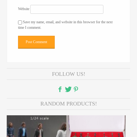
Website
Save my name, email, and website in this browser for the next
time I comment.
FOLLOW US!
RANDOM PRODUCTS!