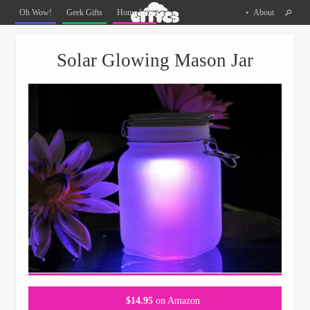
Oh
Oh Wow!
Geek Gifts
Home Life
About
The
Things
Menu
Skip to content
You
Solar Glowing Mason Jar
Can
Buy
Facebook
Twitter
Pinterest
$
14.95
on Amazon