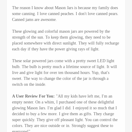
The reason I know about Mason Jars is because my family does
some canning. I love canned peaches. I don't love canned pears.
Canned jams are awesome.
These glowing and colorful mason jars are powered by the
strength of the sun. To keep them glowing, they need to be
placed somewhere with direct sunlight. They will fully recharge
each day if they have the power giving rays of light.
These solar powered jars come with a pretty sweet LED light
bulb. The bulb is pretty much a lifetime source of light. It will
live and give light for over ten thousand hours. Yup, that's
sweet. The way to change the color of the jar is through a
switch on the inside.
A User Review For You:
"All my kids have left me, I'm an
empty nester. On a whim, I purchased one of these delightful
glowing Mason Jars. I'm glad I did. I enjoyed it so much that I
decided to buy a few more. I give them as gifts. They charge
super quickly. They give off pleasant light. You can control the
colors. They are nice outside or in. Strongly suggest these to
everyone!"