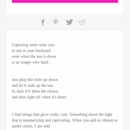
Capturing some solar rays
to use in your backyard
even when the sun is down
is no longer very hard.
Just plop this little jar down
and let it soak up the sun.
In dark it'll shine the clearer,
and shut right off when it's done!
I find things that glow really cool. Something about the light
that is mesmerizing and captivating. When you add in vibrant or
pastel colors, I am sold.