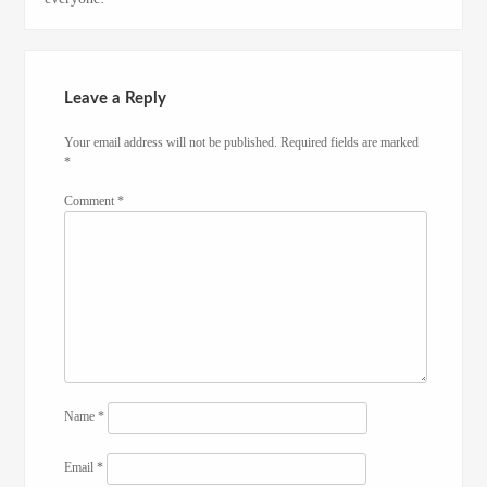
Leave a Reply
Your email address will not be published.
Required fields are marked
*
Comment
*
Name
*
Email
*